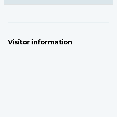
Visitor information