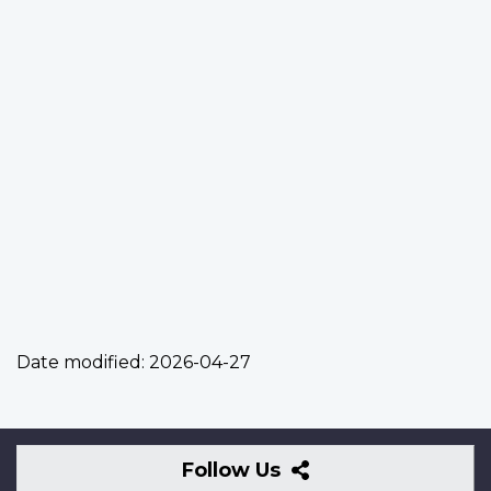
Date modified:
2026-04-27
Follow
Follow Us