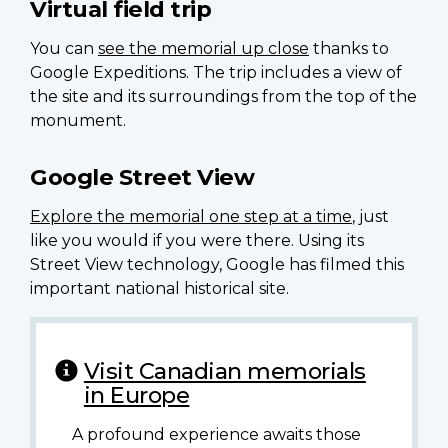
Virtual field trip
You can
see the memorial up close
thanks to
Google Expeditions. The trip includes a view of
the site and its surroundings from the top of the
monument.
Google Street View
Explore the memorial one step at a time
, just
like you would if you were there. Using its
Street View technology, Google has filmed this
important national historical site.
Visit Canadian memorials
in Europe
A profound experience awaits those