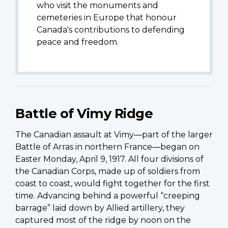
who visit the monuments and
cemeteries in Europe that honour
Canada's contributions to defending
peace and freedom.
Battle of Vimy Ridge
The Canadian assault at Vimy—part of the larger
Battle of Arras in northern France—began on
Easter Monday, April 9, 1917. All four divisions of
the Canadian Corps, made up of soldiers from
coast to coast, would fight together for the first
time. Advancing behind a powerful “creeping
barrage” laid down by Allied artillery, they
captured most of the ridge by noon on the