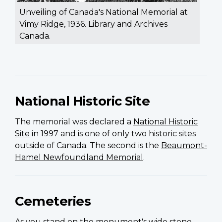
Unveiling of Canada's National Memorial at
Vimy Ridge, 1936. Library and Archives
Canada.
National Historic Site
The memorial was declared a
National Historic
Site
in 1997 and is one of only two historic sites
outside of Canada. The second is the
Beaumont-
Hamel Newfoundland Memorial
.
Cemeteries
As you stand on the monument's wide stone