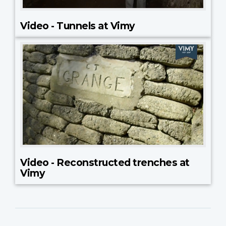
Video - Tunnels at Vimy
Video - Reconstructed trenches at
Vimy