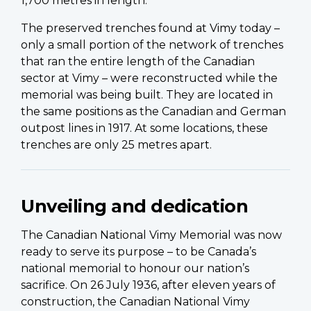
1,700 metres in length.
The preserved trenches found at Vimy today –
only a small portion of the network of trenches
that ran the entire length of the Canadian
sector at Vimy – were reconstructed while the
memorial was being built. They are located in
the same positions as the Canadian and German
outpost lines in 1917. At some locations, these
trenches are only 25 metres apart.
Unveiling and dedication
The Canadian National Vimy Memorial was now
ready to serve its purpose – to be Canada’s
national memorial to honour our nation’s
sacrifice. On 26 July 1936, after eleven years of
construction, the Canadian National Vimy