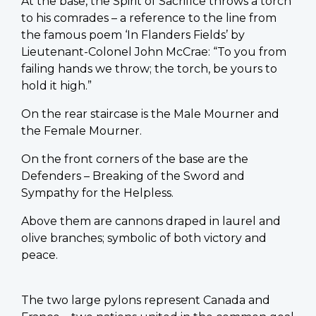
At the base, the Spirit of Sacrifice throws a torch
to his comrades – a reference to the line from
the famous poem ‘In Flanders Fields’ by
Lieutenant-Colonel John McCrae: “To you from
failing hands we throw; the torch, be yours to
hold it high.”
On the rear staircase is the Male Mourner and
the Female Mourner.
On the front corners of the base are the
Defenders – Breaking of the Sword and
Sympathy for the Helpless.
Above them are cannons draped in laurel and
olive branches; symbolic of both victory and
peace.
The two large pylons represent Canada and