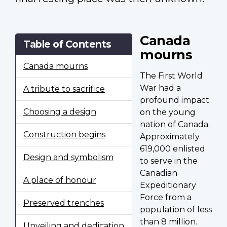
Canada
Table of Contents
mourns
Canada mourns
The First World
War had a
A tribute to sacrifice
profound impact
Choosing a design
on the young
nation of Canada.
Construction begins
Approximately
619,000 enlisted
Design and symbolism
to serve in the
Canadian
A place of honour
Expeditionary
Force from a
Preserved trenches
population of less
than 8 million.
Unveiling and dedication