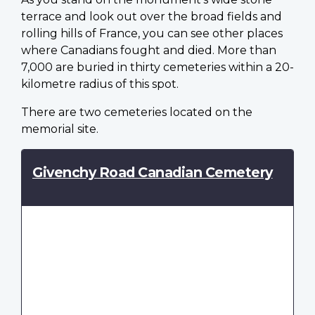
terrace and look out over the broad fields and
rolling hills of France, you can see other places
where Canadians fought and died. More than
7,000 are buried in thirty cemeteries within a 20-
kilometre radius of this spot.
There are two cemeteries located on the
memorial site.
Givenchy Road Canadian Cemetery