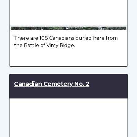
There are 108 Canadians buried here from
the Battle of Vimy Ridge.
Canadian Cemetery No. 2