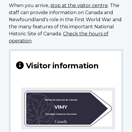
When you arrive,
stop at the visitor centre
. The
staff can provide information on Canada and
Newfoundland’s role in the First World War and
the many features of this important National
Historic Site of Canada.
Check the hours of
operation
.
Visitor information