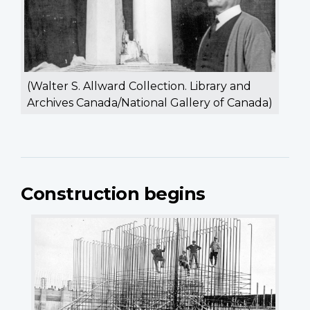
(Walter S. Allward Collection. Library and
Archives Canada/National Gallery of Canada)
Construction begins