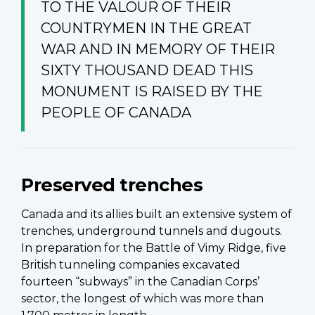
TO THE VALOUR OF THEIR
COUNTRYMEN IN THE GREAT
WAR AND IN MEMORY OF THEIR
SIXTY THOUSAND DEAD THIS
MONUMENT IS RAISED BY THE
PEOPLE OF CANADA
Preserved trenches
Canada and its allies built an extensive system of
trenches, underground tunnels and dugouts.
In preparation for the Battle of Vimy Ridge, five
British tunneling companies excavated
fourteen “subways” in the Canadian Corps’
sector, the longest of which was more than