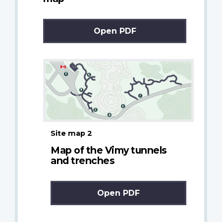
Open PDF
Site map 2
Map of the Vimy tunnels
and trenches
Open PDF