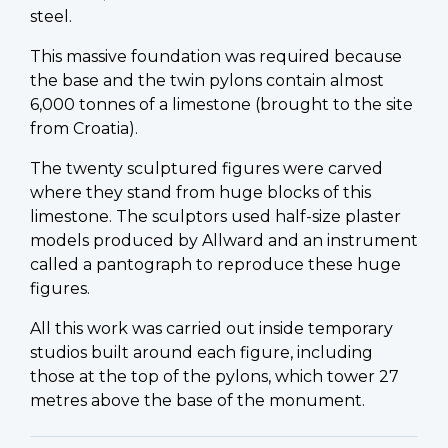
steel.
This massive foundation was required because
the base and the twin pylons contain almost
6,000 tonnes of a limestone (brought to the site
from Croatia).
The twenty sculptured figures were carved
where they stand from huge blocks of this
limestone. The sculptors used half-size plaster
models produced by Allward and an instrument
called a pantograph to reproduce these huge
figures.
All this work was carried out inside temporary
studios built around each figure, including
those at the top of the pylons, which tower 27
metres above the base of the monument.