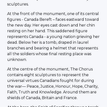
sculptures.
At the front of the monument, one of its central
figures - Canada Bereft – faces eastward toward
the new day. Her eyes cast down and her chin
resting on her hand. This saddened figure
represents Canada - a young nation grieving her
dead. Below her is a tomb, draped in laurel
branches and bearing a helmet that represents
all the soldiers whose final resting place was
unknown.
At the centre of the monument, The Chorus
contains eight sculptures to represent the
universal virtues Canadians fought for during
the war— Peace, Justice, Honour, Hope, Charity,
Faith, Truth and Knowledge. Around them are
shields of Canada, Britain and France.