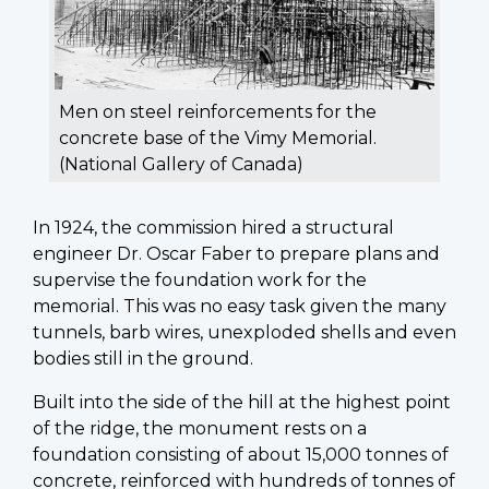
Men on steel reinforcements for the
concrete base of the Vimy Memorial.
(National Gallery of Canada)
In 1924, the commission hired a structural
engineer Dr. Oscar Faber to prepare plans and
supervise the foundation work for the
memorial. This was no easy task given the many
tunnels, barb wires, unexploded shells and even
bodies still in the ground.
Built into the side of the hill at the highest point
of the ridge, the monument rests on a
foundation consisting of about 15,000 tonnes of
concrete, reinforced with hundreds of tonnes of