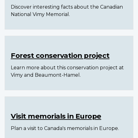
Discover interesting facts about the Canadian
National Vimy Memorial.
Forest conservation project
Learn more about this conservation project at
Vimy and Beaumont-Hamel.
Visit memorials in Europe
Plan a visit to Canada's memorials in Europe.