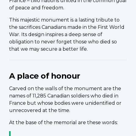
France – two nations united in the common goal
of peace and freedom.
This majestic monument is a lasting tribute to
the sacrifices Canadians made in the First World
War. Its design inspires a deep sense of
obligation to never forget those who died so
that we may secure a better life.
A place of honour
Carved on the walls of the monument are the
names of 11,285 Canadian soldiers who died in
France but whose bodies were unidentified or
unrecovered at the time.
At the base of the memorial are these words: