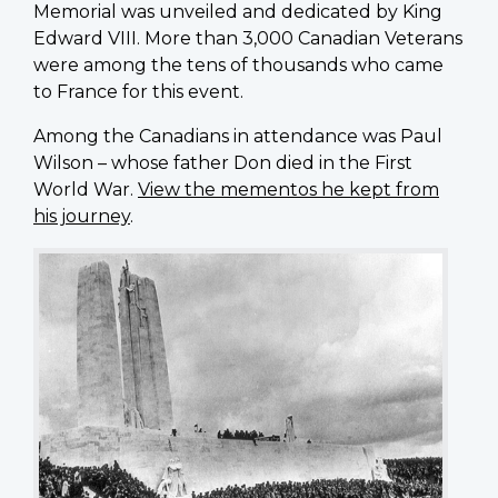
Memorial was unveiled and dedicated by King
Edward VIII. More than 3,000 Canadian Veterans
were among the tens of thousands who came
to France for this event.
Among the Canadians in attendance was Paul
Wilson – whose father Don died in the First
World War.
View the mementos he kept from
his journey
.