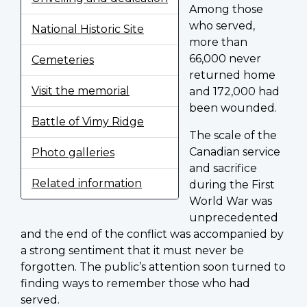
Among those
who served,
National Historic Site
more than
66,000 never
Cemeteries
returned home
Visit the memorial
and 172,000 had
been wounded.
Battle of Vimy Ridge
The scale of the
Canadian service
Photo galleries
and sacrifice
Related information
during the First
World War was
unprecedented
and the end of the conflict was accompanied by
a strong sentiment that it must never be
forgotten. The public’s attention soon turned to
finding ways to remember those who had
served.