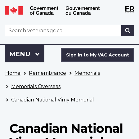
Langu
WxT
FR
Skip
Switch
selecti
Langu
to
to
main
basic
switch
WxT
S
content
HTML
Search
version
form
Sign
Menu
MAIN
MENU
in
Sign in to My VAC Account
to
You
My
Home
Remembrance
Memorials
are
VAC
here
Account
Memorials Overseas
Canadian National Vimy Memorial
Canadian National