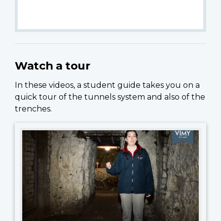
Watch a tour
In these videos, a student guide takes you on a
quick tour of the tunnels system and also of the
trenches.