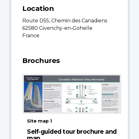
Location
Route D55, Chemin des Canadiens
62580 Givenchy-en-Gohelle
France
Brochures
Site map 1
Self-guided tour brochure and
map