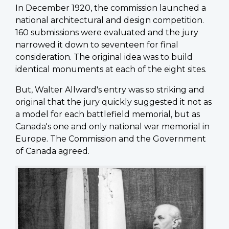
In December 1920, the commission launched a
national architectural and design competition.
160 submissions were evaluated and the jury
narrowed it down to seventeen for final
consideration. The original idea was to build
identical monuments at each of the eight sites.
But, Walter Allward's entry was so striking and
original that the jury quickly suggested it not as
a model for each battlefield memorial, but as
Canada's one and only national war memorial in
Europe. The Commission and the Government
of Canada agreed.