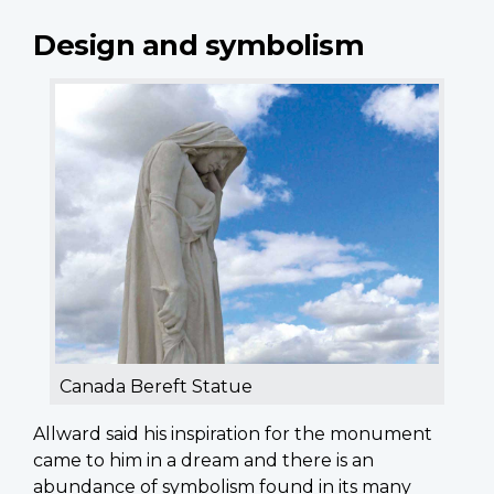
Design and symbolism
Canada Bereft Statue
Allward said his inspiration for the monument
came to him in a dream and there is an
abundance of symbolism found in its many