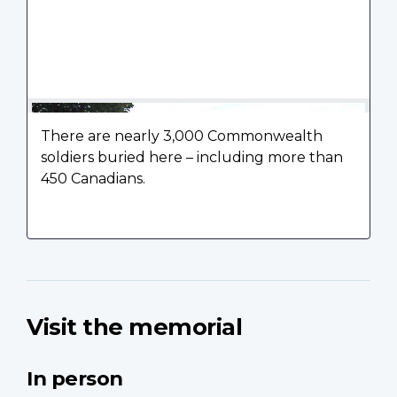
There are nearly 3,000 Commonwealth
soldiers buried here – including more than
450 Canadians.
Visit the memorial
In person