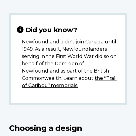
Did you know?
Newfoundland didn't join Canada until
1949. As a result, Newfoundlanders
serving in the First World War did so on
behalf of the Dominion of
Newfoundland as part of the British
Commonwealth. Learn about
the “Trail
of Caribou” memorials
.
Choosing a design