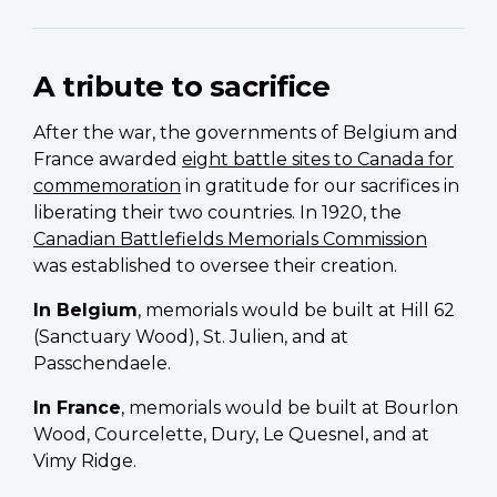
A tribute to sacrifice
After the war, the governments of Belgium and
France awarded
eight battle sites to Canada for
commemoration
in gratitude for our sacrifices in
liberating their two countries. In 1920, the
Canadian Battlefields Memorials Commission
was established to oversee their creation.
In Belgium
, memorials would be built at Hill 62
(Sanctuary Wood), St. Julien, and at
Passchendaele.
In France
, memorials would be built at Bourlon
Wood, Courcelette, Dury, Le Quesnel, and at
Vimy Ridge.