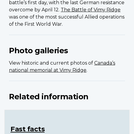
battle’s first day, with the last German resistance
overcome by April 12.
The Battle of Vimy Ridge
was one of the most successful Allied operations
of the First World War.
Photo galleries
View historic and current photos of
Canada’s
national memorial at Vimy Ridge
.
Related information
Fast facts