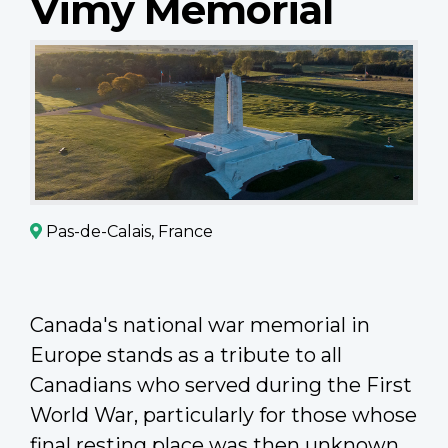
Vimy Memorial
Pas-de-Calais, France
Canada's national war memorial in
Europe stands as a tribute to all
Canadians who served during the First
World War, particularly for those whose
final resting place was then unknown.