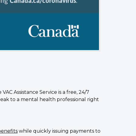
VAC Assistance Service is a free, 24/7
eak to a mental health professional right
benefits
while quickly issuing payments to