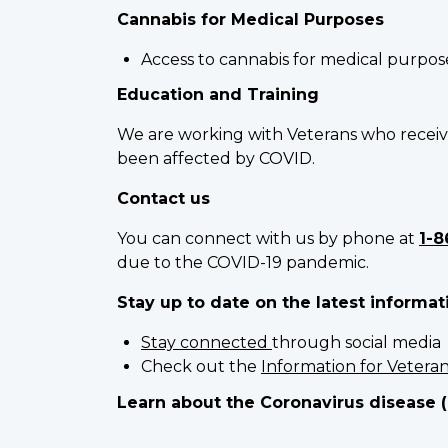
Cannabis for Medical Purposes
Access to cannabis for medical purpos
Education and Training
We are working with Veterans who receiv
been affected by COVID.
Contact us
You can connect with us by phone at
1-8
due to the COVID-19 pandemic.
Stay up to date on the latest informat
Stay connected
through social media
Check out the
Information for Vetera
Learn about the Coronavirus disease 