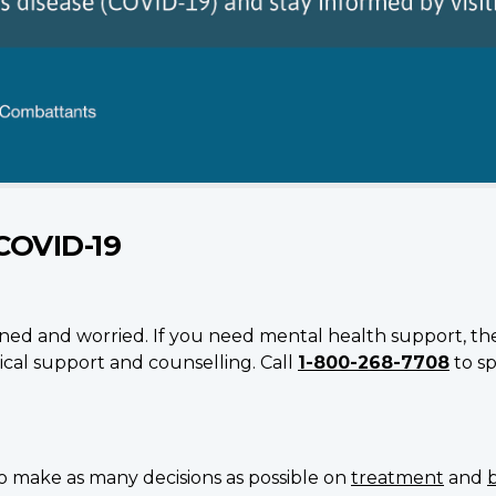
COVID-19
erned and worried. If you need mental health support, the 
cal support and counselling. Call
1-800-268-7708
to sp
 make as many decisions as possible on
treatment
and