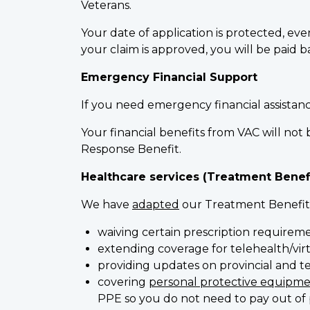
Veterans.
Your date of application is protected, eve
your claim is approved, you will be paid 
Emergency Financial Support
If you need emergency financial assistan
Your financial benefits from VAC will n
Response Benefit.
Healthcare services (Treatment Benef
We have
adapted
our Treatment Benefits
waiving certain prescription requirem
extending coverage for telehealth/virt
providing updates on provincial and ter
covering
personal protective equipme
PPE so you do not need to pay out of 