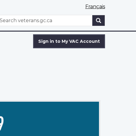
Français
WxT
earch
Search
form
Sign in to My VAC Account