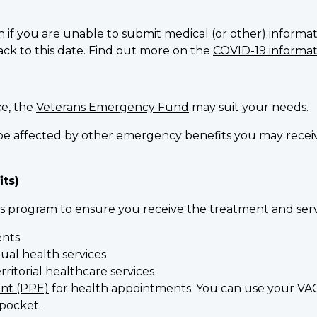
n if you are unable to submit medical (or other) informati
back to this date. Find out more on the
COVID-19 informati
ce, the
Veterans Emergency Fund
may suit your needs.
ot be affected by other emergency benefits you may rec
its)
 program to ensure you receive the treatment and serv
ents
ual health services
ritorial healthcare services
nt (PPE)
for health appointments. You can use your VAC
pocket.