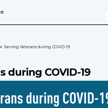
Skip
Switch
to
to
S
main
basic
content
HTML
version
Serving Veterans during COVID-19
ns during COVID-19