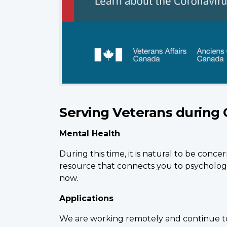
Serving Veterans during 
Mental Health
During this time, it is natural to be conc
resource that connects you to psychologi
now.
Applications
We are working remotely and continue to