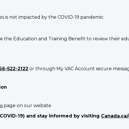
es is not impacted by the COVID-19 pandemic.
e the Education and Training Benefit to review their ed
66-522-2122
or through My VAC Account secure messagin
ion
ns
page on our website
(COVID-19) and stay informed by visiting
Canada.ca/