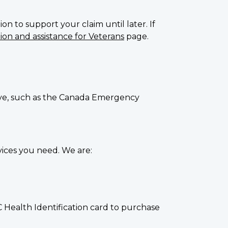
on to support your claim until later. If
on and assistance for Veterans
page.
eive, such as the Canada Emergency
ices you need. We are:
 Health Identification card to purchase