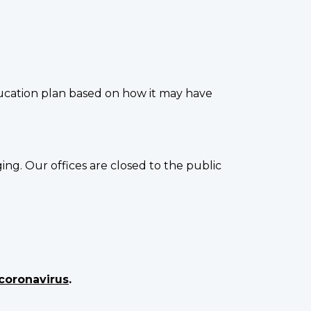
ucation plan based on how it may have
g. Our offices are closed to the public
coronavirus
.