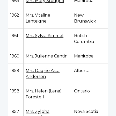
1963
Mrs. Mary Stodgell
Manitoba
1962
Mrs. Vitaline
New
Lanteigne
Brunswick
1961
Mrs. Sylvia Kimmel
British
Columbia
1960
Mrs. Julienne Cantin
Manitoba
1959
Mrs. Dagnie Asta
Alberta
Anderson
1958
Mrs. Helen (Lena)
Ontario
Forestell
1957
Mrs. Zylpha
Nova Scotia