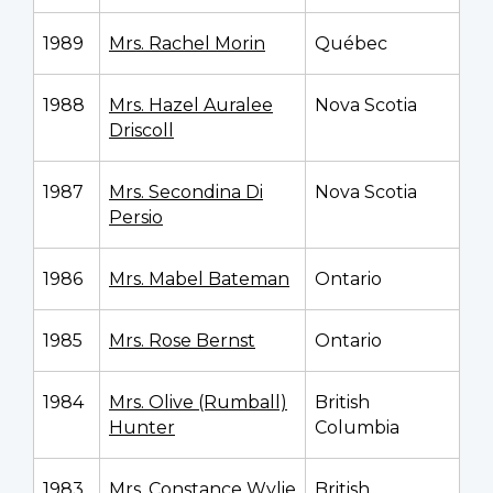
1989
Mrs. Rachel Morin
Québec
1988
Mrs. Hazel Auralee
Nova Scotia
Driscoll
1987
Mrs. Secondina Di
Nova Scotia
Persio
1986
Mrs. Mabel Bateman
Ontario
1985
Mrs. Rose Bernst
Ontario
1984
Mrs. Olive (Rumball)
British
Hunter
Columbia
1983
Mrs. Constance Wylie
British