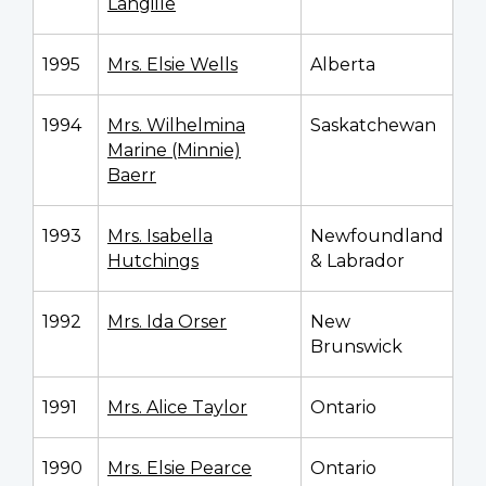
Langille
1995
Mrs. Elsie Wells
Alberta
1994
Mrs. Wilhelmina
Saskatchewan
Marine (Minnie)
Baerr
1993
Mrs. Isabella
Newfoundland
Hutchings
& Labrador
1992
Mrs. Ida Orser
New
Brunswick
1991
Mrs. Alice Taylor
Ontario
1990
Mrs. Elsie Pearce
Ontario