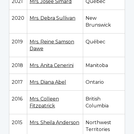
2021
Mrs. Josée Simard
Québec
2020
Mrs. Debra Sullivan
New
Brunswick
2019
Mrs. Reine Samson
Québec
Dawe
2018
Mrs. Anita Cenerini
Manitoba
2017
Mrs. Diana Abel
Ontario
2016
Mrs. Colleen
British
Fitzpatrick
Columbia
2015
Mrs. Sheila Anderson
Northwest
Territories