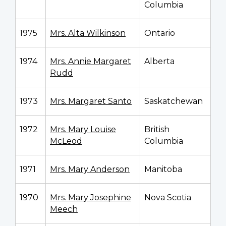
Columbia
1975
Mrs. Alta Wilkinson
Ontario
1974
Mrs. Annie Margaret
Alberta
Rudd
1973
Mrs. Margaret Santo
Saskatchewan
1972
Mrs. Mary Louise
British
McLeod
Columbia
1971
Mrs. Mary Anderson
Manitoba
1970
Mrs. Mary Josephine
Nova Scotia
Meech