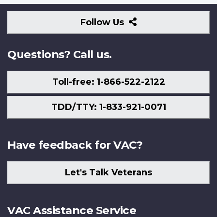
Follow
Follow Us
Us
Questions? Call us.
Toll-free: 1-866-522-2122
TDD/TTY: 1-833-921-0071
Have feedback for VAC?
Let's Talk Veterans
VAC Assistance Service