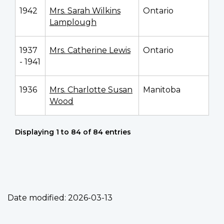
1942
Mrs. Sarah Wilkins
Ontario
Lamplough
1937
Mrs. Catherine Lewis
Ontario
- 1941
1936
Mrs. Charlotte Susan
Manitoba
Wood
Displaying 1 to 84 of 84 entries
Date modified:
2026-03-13