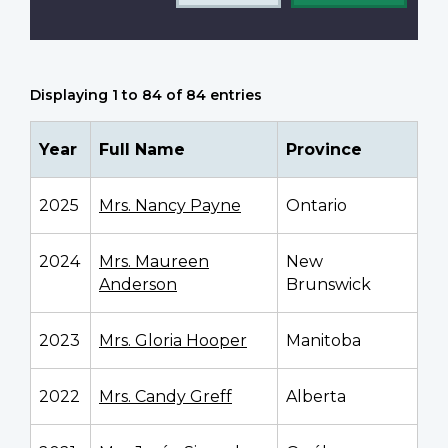
Displaying 1 to 84 of 84 entries
Year
Full Name
Province
2025
Mrs. Nancy Payne
Ontario
2024
Mrs. Maureen
New
Anderson
Brunswick
2023
Mrs. Gloria Hooper
Manitoba
2022
Mrs. Candy Greff
Alberta