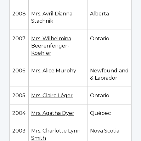
2008
Mrs. Avril Dianna
Alberta
Stachnik
2007
Mrs. Wilhelmina
Ontario
Beerenfenger-
Koehler
2006
Mrs. Alice Murphy
Newfoundland
& Labrador
2005
Mrs. Claire Léger
Ontario
2004
Mrs. Agatha Dyer
Québec
2003
Mrs. Charlotte Lynn
Nova Scotia
Smith