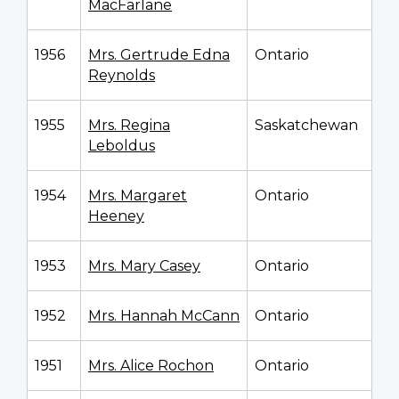
MacFarlane
1956
Mrs. Gertrude Edna
Ontario
Reynolds
1955
Mrs. Regina
Saskatchewan
Leboldus
1954
Mrs. Margaret
Ontario
Heeney
1953
Mrs. Mary Casey
Ontario
1952
Mrs. Hannah McCann
Ontario
1951
Mrs. Alice Rochon
Ontario