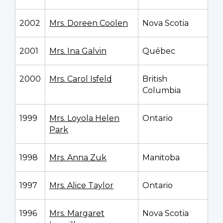
2002
Mrs. Doreen Coolen
Nova Scotia
2001
Mrs. Ina Galvin
Québec
2000
Mrs. Carol Isfeld
British
Columbia
1999
Mrs. Loyola Helen
Ontario
Park
1998
Mrs. Anna Zuk
Manitoba
1997
Mrs. Alice Taylor
Ontario
1996
Mrs. Margaret
Nova Scotia