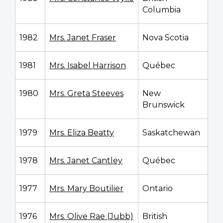
Columbia
1982
Mrs. Janet Fraser
Nova Scotia
1981
Mrs. Isabel Harrison
Québec
1980
Mrs. Greta Steeves
New
Brunswick
1979
Mrs. Eliza Beatty
Saskatchewan
1978
Mrs. Janet Cantley
Québec
1977
Mrs. Mary Boutilier
Ontario
1976
Mrs. Olive Rae (Jubb)
British