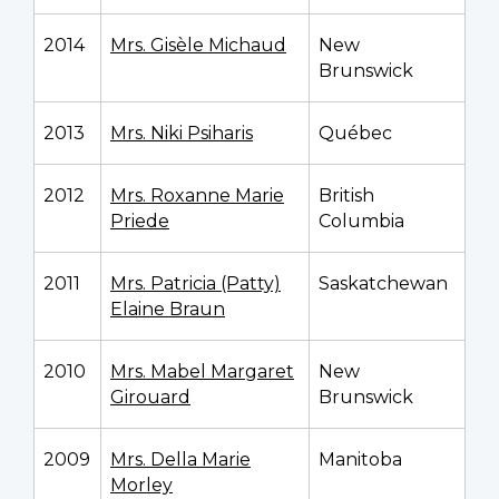
2014
Mrs. Gisèle Michaud
New
Brunswick
2013
Mrs. Niki Psiharis
Québec
2012
Mrs. Roxanne Marie
British
Priede
Columbia
2011
Mrs. Patricia (Patty)
Saskatchewan
Elaine Braun
2010
Mrs. Mabel Margaret
New
Girouard
Brunswick
2009
Mrs. Della Marie
Manitoba
Morley