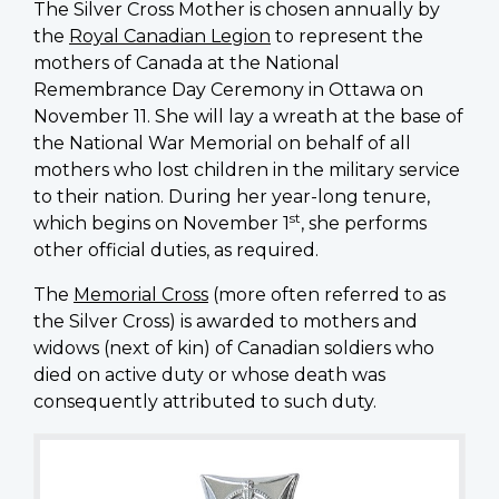
The Silver Cross Mother is chosen annually by
the
Royal Canadian Legion
to represent the
mothers of Canada at the National
Remembrance Day Ceremony in Ottawa on
November 11. She will lay a wreath at the base of
the National War Memorial on behalf of all
mothers who lost children in the military service
to their nation. During her year-long tenure,
st
which begins on November 1
, she performs
other official duties, as required.
The
Memorial Cross
(more often referred to as
the Silver Cross) is awarded to mothers and
widows (next of kin) of Canadian soldiers who
died on active duty or whose death was
consequently attributed to such duty.