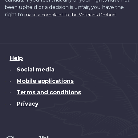
been upheld or a decision is unfair, you have the
right to
.
make a complaint to the Veterans Ombud
About
Help
this
Social media
•
site
Mobile applications
•
Terms and conditions
•
Privacy
•