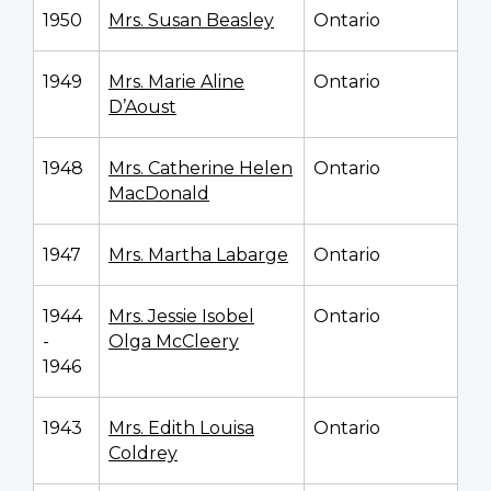
1950
Mrs. Susan Beasley
Ontario
1949
Mrs. Marie Aline
Ontario
D’Aoust
1948
Mrs. Catherine Helen
Ontario
MacDonald
1947
Mrs. Martha Labarge
Ontario
1944
Mrs. Jessie Isobel
Ontario
-
Olga McCleery
1946
1943
Mrs. Edith Louisa
Ontario
Coldrey