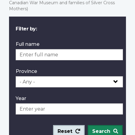
Canadian War Museum and families of Silver Cross
Mothers)
Filter by:
Full name
Province
Year
Reset
Search