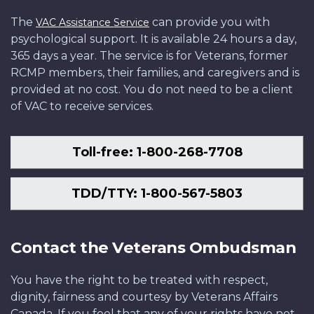
The
can provide you with
VAC Assistance Service
psychological support. It is available 24 hours a day,
365 days a year. The service is for Veterans, former
RCMP members, their families, and caregivers and is
provided at no cost. You do not need to be a client
of VAC to receive services.
Toll-free: 1-800-268-7708
TDD/TTY: 1-800-567-5803
Contact the Veterans Ombudsman
You have the right to be treated with respect,
dignity, fairness and courtesy by Veterans Affairs
Canada. If you feel that any of your rights have not