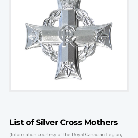
List of Silver Cross Mothers
(Information courtesy of the Royal Canadian Legion,