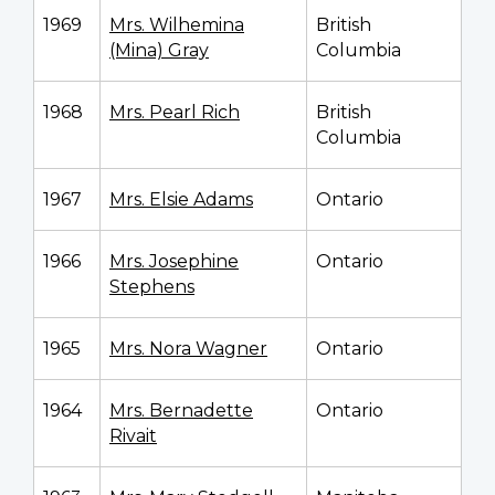
1969
Mrs. Wilhemina
British
(Mina) Gray
Columbia
1968
Mrs. Pearl Rich
British
Columbia
1967
Mrs. Elsie Adams
Ontario
1966
Mrs. Josephine
Ontario
Stephens
1965
Mrs. Nora Wagner
Ontario
1964
Mrs. Bernadette
Ontario
Rivait