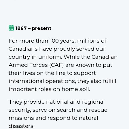
1867 – present
For more than 100 years, millions of
Canadians have proudly served our
country in uniform. While the Canadian
Armed Forces (CAF) are known to put
their lives on the line to support
international operations, they also fulfill
important roles on home soil.
They provide national and regional
security, serve on search and rescue
missions and respond to natural
disasters.