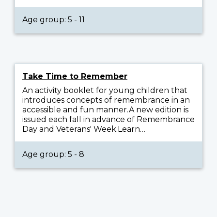
Age group: 5 - 11
Take Time to Remember
An activity booklet for young children that
introduces concepts of remembrance in an
accessible and fun manner.A new edition is
issued each fall in advance of Remembrance
Day and Veterans' Week.Learn…
Age group: 5 - 8