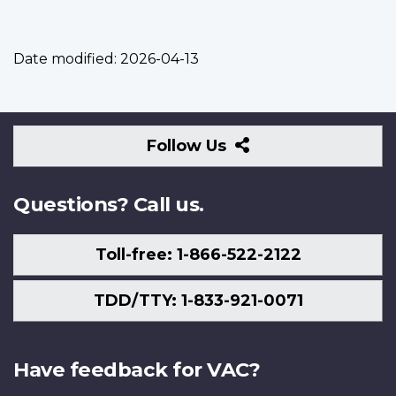
Date modified:
2026-04-13
Follow
Follow Us
Us
Questions? Call us.
Toll-free: 1-866-522-2122
TDD/TTY: 1-833-921-0071
Have feedback for VAC?