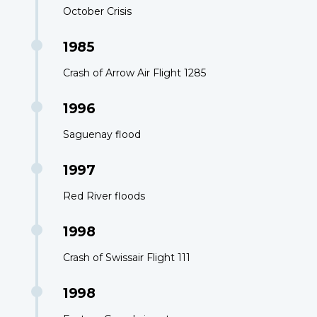
October Crisis
1985
Crash of Arrow Air Flight 1285
1996
Saguenay flood
1997
Red River floods
1998
Crash of Swissair Flight 111
1998