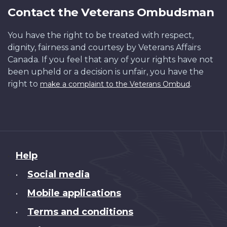
Contact the Veterans Ombudsman
You have the right to be treated with respect,
dignity, fairness and courtesy by Veterans Affairs
Canada. If you feel that any of your rights have not
been upheld or a decision is unfair, you have the
right to
.
make a complaint to the Veterans Ombud
About
Help
this
Social media
•
site
Mobile applications
•
Terms and conditions
•