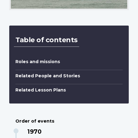
Table of contents
Roles and missions
Related People and Stories
Related Lesson Plans
Order of events
1970