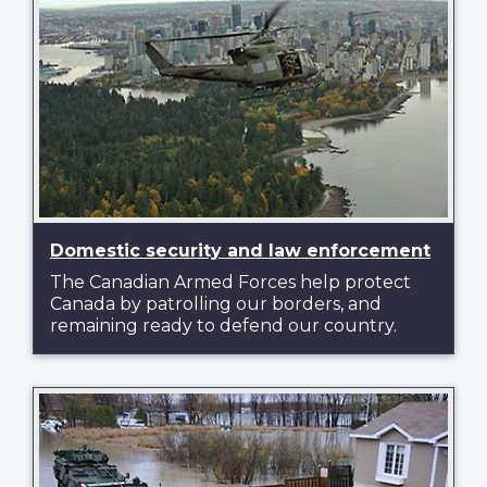
Domestic security and law enforcement
The Canadian Armed Forces help protect
Canada by patrolling our borders, and
remaining ready to defend our country.