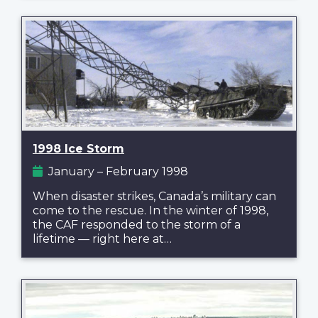
1998 Ice Storm
January – February 1998
When disaster strikes, Canada’s military can
come to the rescue. In the winter of 1998,
the CAF responded to the storm of a
lifetime — right here at…