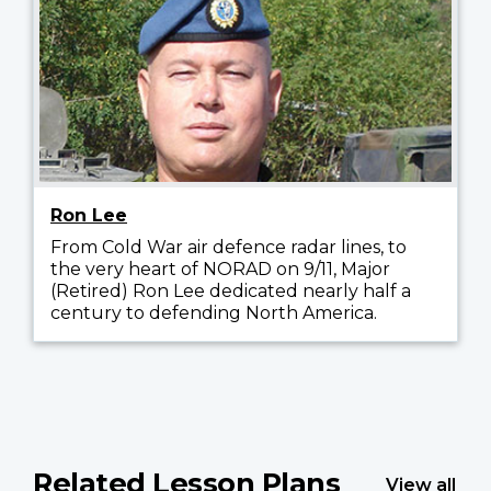
Ron Lee
From Cold War air defence radar lines, to
the very heart of NORAD on 9/11, Major
(Retired) Ron Lee dedicated nearly half a
century to defending North America.
Related Lesson Plans
View all