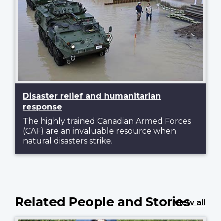
Disaster relief and humanitarian
response
The highly trained Canadian Armed Forces
(CAF) are an invaluable resource when
natural disasters strike.
Related People and Stories
View all