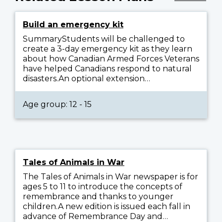
Build an emergency kit
SummaryStudents will be challenged to
create a 3-day emergency kit as they learn
about how Canadian Armed Forces Veterans
have helped Canadians respond to natural
disasters.An optional extension…
Age group: 12 - 15
Tales of Animals in War
The Tales of Animals in War newspaper is for
ages 5 to 11 to introduce the concepts of
remembrance and thanks to younger
children.A new edition is issued each fall in
advance of Remembrance Day and…