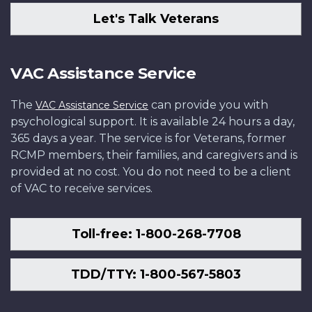
Let's Talk Veterans
VAC Assistance Service
The
can provide you with
VAC Assistance Service
psychological support. It is available 24 hours a day,
365 days a year. The service is for Veterans, former
RCMP members, their families, and caregivers and is
provided at no cost. You do not need to be a client
of VAC to receive services.
Toll-free: 1-800-268-7708
TDD/TTY: 1-800-567-5803