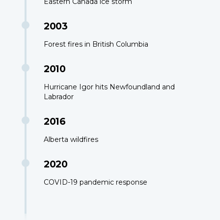
Eastern Canada ice storm
2003
Forest fires in British Columbia
2010
Hurricane Igor hits Newfoundland and
Labrador
2016
Alberta wildfires
2020
COVID-19 pandemic response