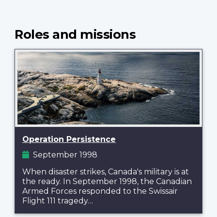
Roles and missions
Operation Persistence
September 1998
When disaster strikes, Canada's military is at
the ready. In September 1998, the Canadian
Armed Forces responded to the Swissair
Flight 111 tragedy…